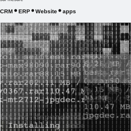
CRM
ERP
Website
apps