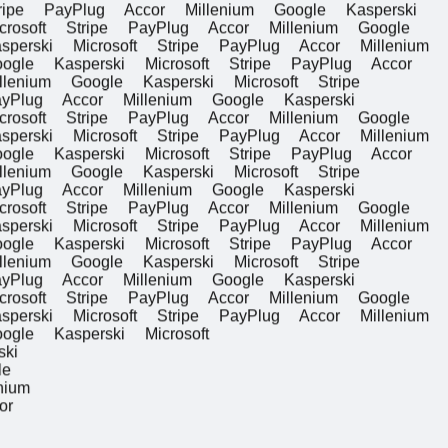
e PayPlug Accor Millenium Google Kasperski
ft
Stripe PayPlug Accor Millenium Google
ski Microsoft
Stripe PayPlug Accor Millenium
 Kasperski Microsoft
Stripe PayPlug Accor
ium Google Kasperski Microsoft
Stripe
ug Accor Millenium Google Kasperski
ft
Stripe PayPlug Accor Millenium Google
ski Microsoft
Stripe PayPlug Accor Millenium
 Kasperski Microsoft
Stripe PayPlug Accor
ium Google Kasperski Microsoft
Stripe
ug Accor Millenium Google Kasperski
ft
Stripe PayPlug Accor Millenium Google
ski Microsoft
Stripe PayPlug Accor Millenium
 Kasperski Microsoft
Stripe PayPlug Accor
ium Google Kasperski Microsoft
Stripe
ug Accor Millenium Google Kasperski
ft
Stripe PayPlug Accor Millenium Google
ski Microsoft
Stripe PayPlug Accor Millenium
 Kasperski Microsoft
perski
Google
illenium
 Accor