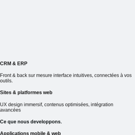
CRM
&
ERP
Front & back sur mesure interface intuitives, connectées à vos
outils.
Sites
&
platformes web
UX design immersif, contenus optimisées, intégration
avancées
Ce que nous developpons.
Applications mobile
&
web