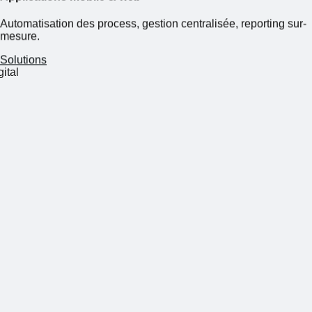
Automatisation des process, gestion centralisée, reporting sur-
mesure.
Solutions
s on business, we'll take care of digital