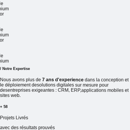
Google
illenium
 Accor
Google
illenium
 Accor
Google
illenium
/
N
o
t
r
e
E
x
p
e
r
t
i
s
e
Nous
avons
plus
de
7 ans d'experience
dans
la
conception
et
le
déploiement
desolutions
digitales
sur
mesure
pour
desentreprises
exigeantes
:
CRM,
ERP,applications
mobiles
et
sites
web.
+
60
Projets
Livrés
avec
des
résultats
prouvés