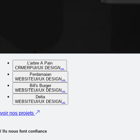
L'arbre A Pain
CRM
ERP
UI/UX DESIGN
→
Perdamaian
WEBSITE
UI/UX DESIGN
→
Bill's Burger
WEBSITE
UI/UX DESIGN
→
Delta
WEBSITE
UI/UX DESIGN
→
voir nos projets
/
I
l
s
n
o
u
s
f
o
n
t
c
o
n
f
i
a
n
c
e