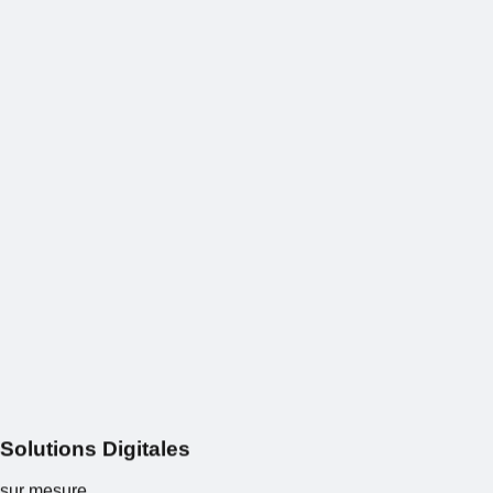
S
o
l
u
t
i
o
n
s
Digitales
sur mesure